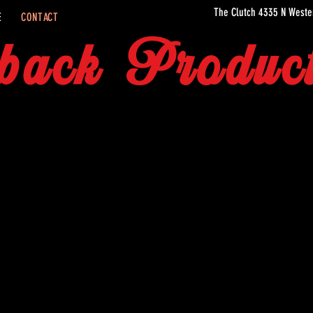
The Clutch 4335 N Weste
E
CONTACT
back Product
AND LOCATION