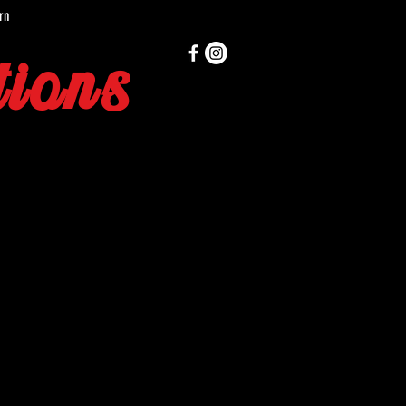
rn
ions