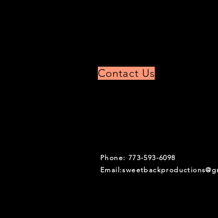
Contact Us
Phone: 773-593-6098
Email:
sweetbackproductions@g