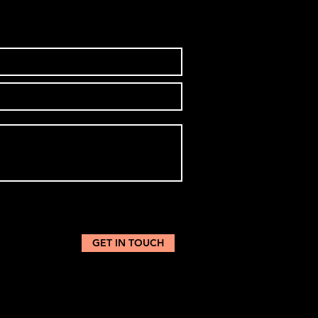
GET IN TOUCH