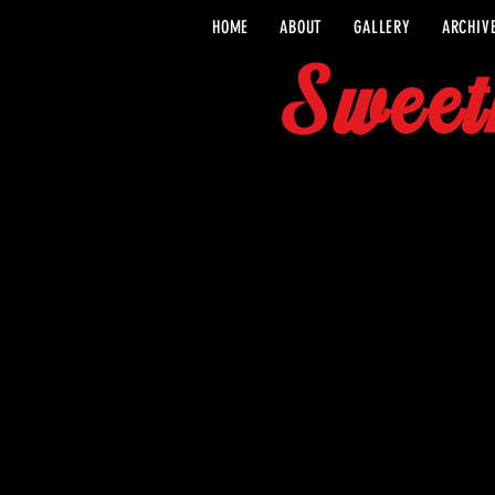
HOME
ABOUT
GALLERY
ARCHIV
Sweet
CONTACT 