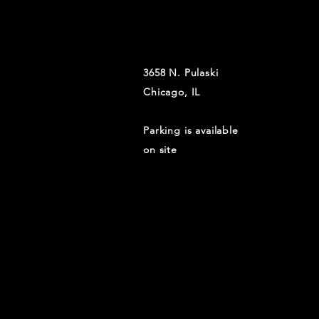
3658 N. Pulaski
Chicago, IL
Parking is available
on site