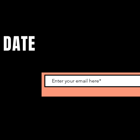
 DATE
lastest