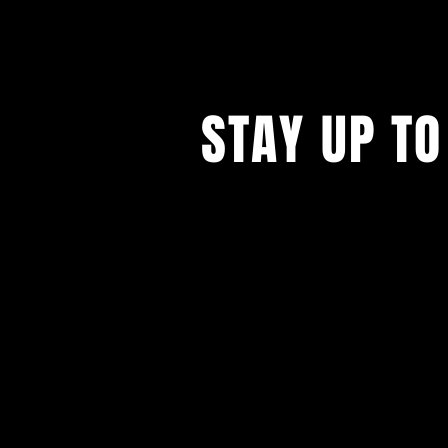
STAY UP TO
Please subscribe to our 
show updates.